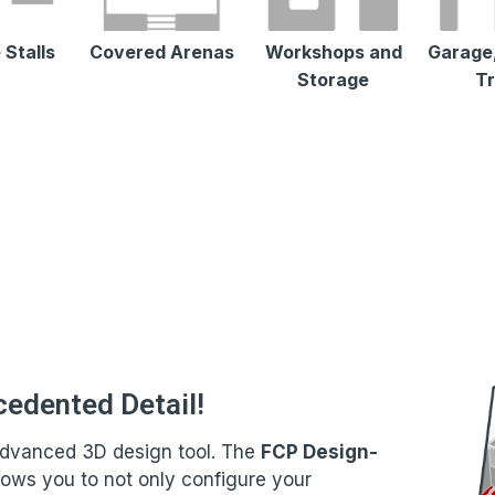
 Stalls
Covered Arenas
Workshops and
Garage,
Storage
Tr
cedented Detail!
t advanced 3D design tool. The
FCP Design-
llows you to not only configure your