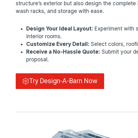
structure’s exterior but also design the complete i
wash racks, and storage with ease.
Design Your Ideal Layout:
Experiment with s
interior rooms.
Customize Every Detail:
Select colors, roof
Receive a No-Hassle Quote:
Submit your des
proposal.
Try Design-A-Barn Now