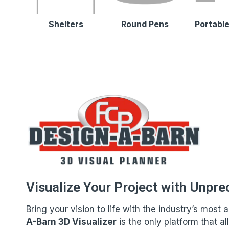
Shelters
Round Pens
Portable
Visualize Your Project with Unpre
Bring your vision to life with the industry’s mos
A-Barn 3D Visualizer
is the only platform that a