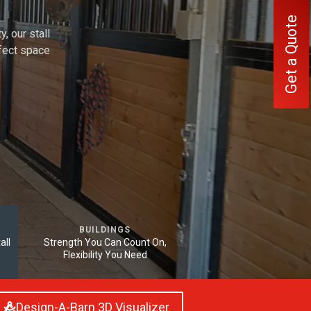
Get a Quote
, our stall
rfect space
BUILDINGS
all
Strength You Can Count On,
Flexibility You Need
Design-A-Barn 3D Visualizer