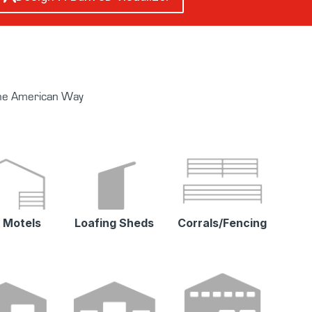
The American Way
 Motels
Loafing Sheds
Corrals/Fencing