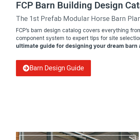
FCP Barn Building Design Cat
The 1st Prefab Modular Horse Barn Pla
FCP’s barn design catalog covers everything fro
component system to expert tips for site selectio
ultimate guide for designing your dream barn a
Barn Design Guide