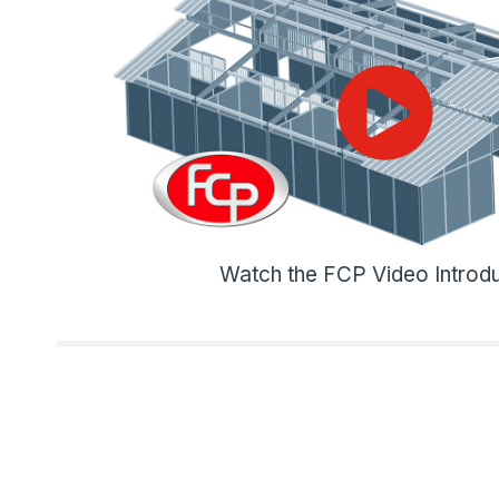
Watch the FCP Video Introdu