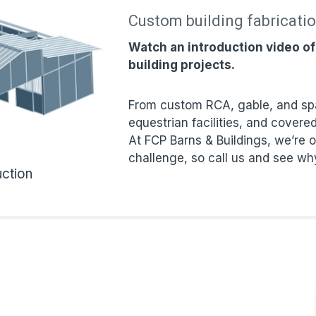
Custom building fabricati
Watch an introduction video o
building projects.
From custom RCA, gable, and spa
equestrian facilities, and covered
At FCP Barns & Buildings, we’re o
challenge, so call us and see wh
ction