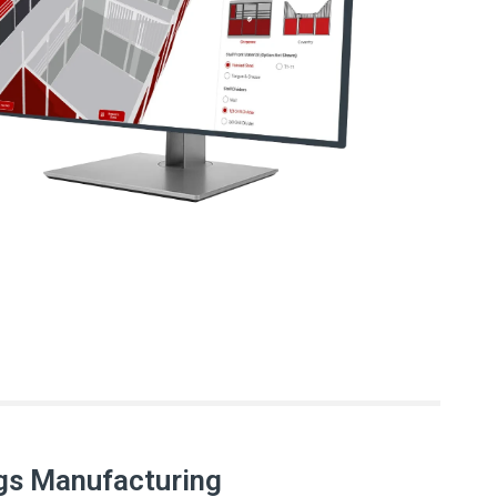
gs Manufacturing