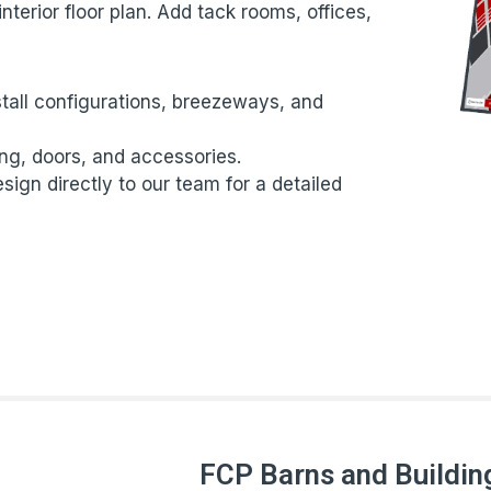
nterior floor plan. Add tack rooms, offices,
tall configurations, breezeways, and
ing, doors, and accessories.
ign directly to our team for a detailed
FCP Barns and Buildin