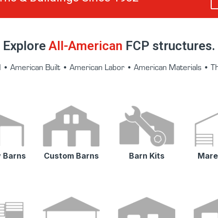
Explore
All-American
FCP structures.
• American Built • American Labor • American Materials • 
 Barns
Custom Barns
Barn Kits
Mare