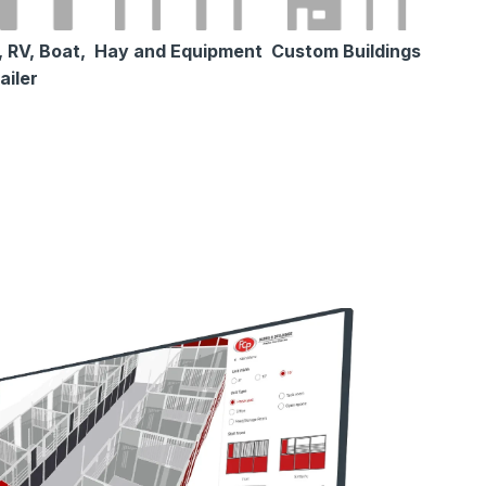
 RV, Boat,
Hay and Equipment
Custom Buildings
ailer