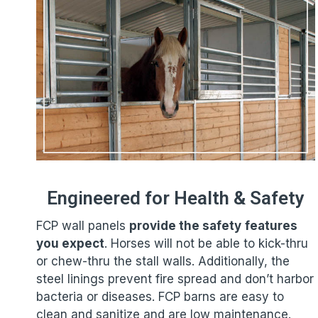
Engineered for Health & Safety
FCP wall panels
provide the safety
features
you expect
. Horses will not be able to kick-thru
or chew-thru the stall walls. Additionally, the
steel linings prevent fire spread and don’t harbor
bacteria or diseases. FCP barns are easy to
clean and sanitize and are low maintenance.