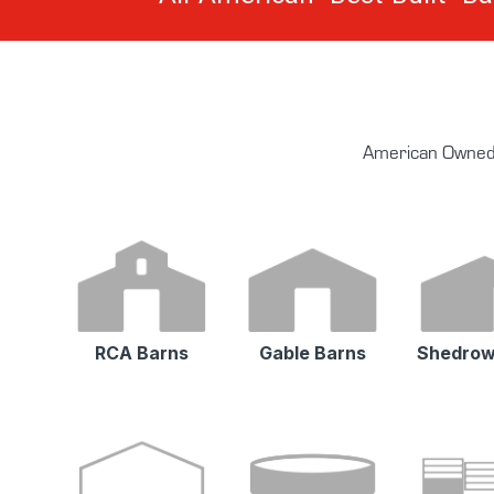
American Owned 
RCA Barns
Gable Barns
Shedrow