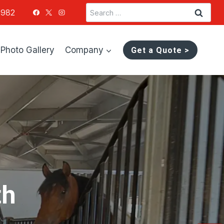
Search
1982
for:
Photo Gallery
Company
Get a Quote >
th