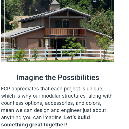
Imagine the Possibilities
FCP appreciates that each project is unique,
which is why our modular structures, along with
countless options, accessories, and colors,
mean we can design and engineer just about
anything you can imagine.
Let’s build
something great together!