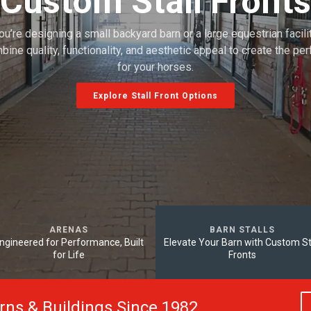
Custom Stall Fronts
u’re designing a small backyard barn or a large equestrian facility
bine quality, functionality, and aesthetic appeal to create the pe
for your horses.
Explore Stall Front Options
ARENAS
BARN STALLS
ngineered for Performance, Built
Elevate Your Barn with Custom St
for Life
Fronts
arns & Buildings Since 1982