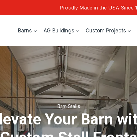
Proudly Made in the USA Since 
Barns
AG Buildings
Custom Projects
Barn Stalls
levate Your Barn wi