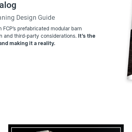
alog
nning Design Guide
m FCP’s prefabricated modular barn
n and third-party considerations.
It’s the
nd making it a reality.