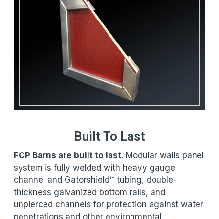
Built To Last
FCP Barns are built to last
. Modular walls panel
system is fully welded with heavy gauge
channel and Gatorshield™ tubing, double-
thickness galvanized bottom rails, and
unpierced channels for protection against water
penetrations and other environmental