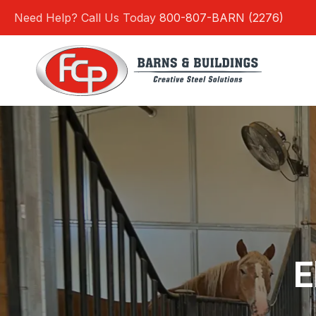
Skip
Need Help? Call Us Today
800-807-BARN (2276)
to
content
E