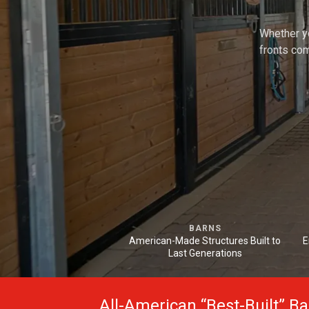
Whether yo
fronts com
BARNS
American-Made Structures Built to
E
Last Generations
All-American “Best-Built” B