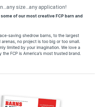
on…any size…any application!
f some of our most creative FCP barn and
ce-saving shedrow barns, to the largest
 arenas, no project is too big or too small.
nly limited by your imagination. We love a
y the FCP is America’s most trusted brand.