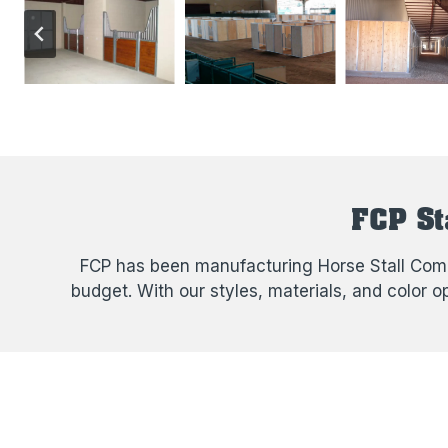
FCP St
FCP has been manufacturing Horse Stall Compo
budget. With our styles, materials, and color 