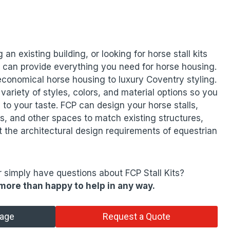
 an existing building, or looking for horse stall kits
 can provide everything you need for horse housing.
 economical horse housing to luxury Coventry styling.
 variety of styles, colors, and material options so you
 to your taste. FCP can design your horse stalls,
, and other spaces to match existing structures,
 the architectural design requirements of equestrian
r simply have questions about FCP Stall Kits?
more than happy to help in any way.
tage
Request a Quote