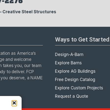
7-2276
 – Creative Steel Structures
Ways to Get Started
tation as America’s
Design-A-Barn
enge and welcome
Explore Barns
on takes you, our team
Explore AG Buildings
ady to deliver. FCP
E you deserve, a NAME
Free Design Catalog
Explore Custom Projects
Request a Quote