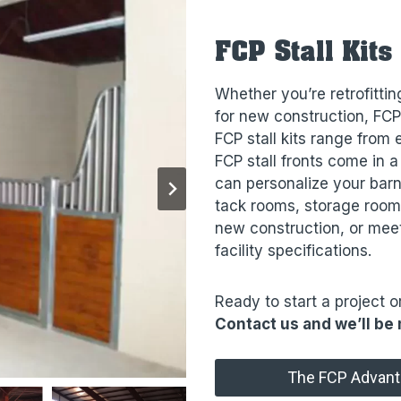
FCP Stall Kits
Whether you’re retrofitting
for new construction, FCP
FCP stall kits range from
FCP stall fronts come in a
can personalize your barn
tack rooms, storage rooms
new construction, or meet
facility specifications.
Ready to start a project o
Contact us and we’ll be 
The FCP Advan