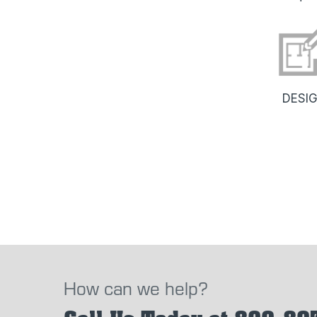
DESI
How can we help?