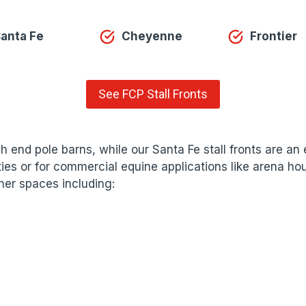
anta Fe
Cheyenne
Frontier
See FCP Stall Fronts
igh end pole barns, while our Santa Fe stall fronts are a
ilities or for commercial equine applications like arena 
ther spaces including: