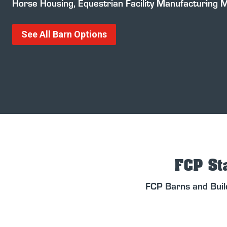
Horse Housing, Equestrian Facility Manufacturing 
See All Barn Options
FCP Sta
FCP Barns and Buil