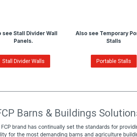
 see Stall Divider Wall
Also see Temporary Po
Panels.
Stalls
Stall Divider Walls
Portable Stalls
FCP Barns & Buildings Solution
 FCP brand has continually set the standards for providi
lity for the most demanding barns and agriculture buildi