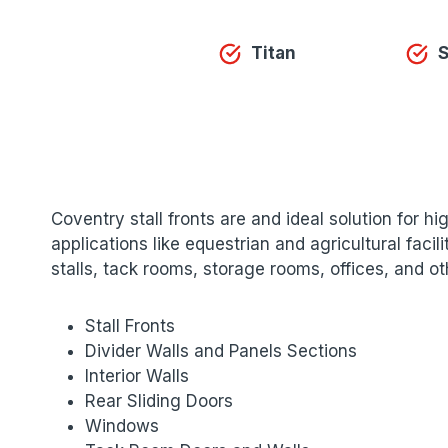
Titan
S
Coventry stall fronts are and ideal solution for h
applications like equestrian and agricultural fac
stalls, tack rooms, storage rooms, offices, and o
Stall Fronts
Divider Walls and Panels Sections
Interior Walls
Rear Sliding Doors
Windows