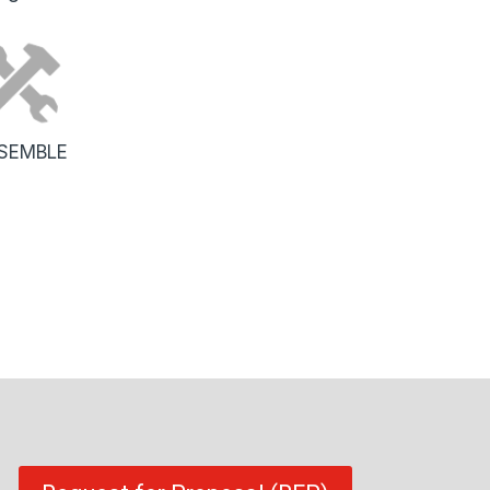
SEMBLE