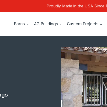
Proudly Made in the USA Since 
Barns
AG Buildings
Custom Projects
ngs