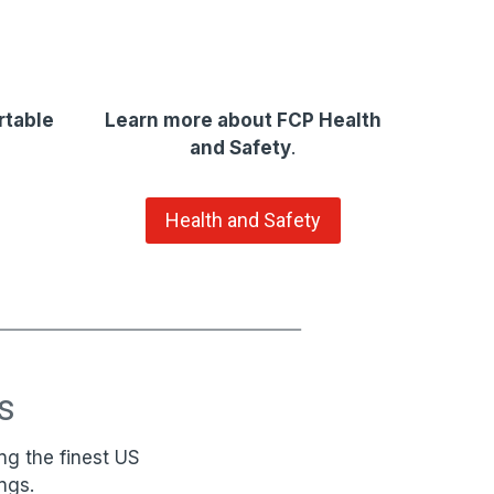
rtable
Learn more about FCP Health
and Safety
.
Health and Safety
s
ng the finest US
ngs.