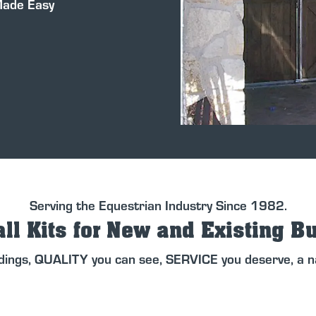
Made Easy
Serving the Equestrian Industry Since 1982.
ll Kits for New and Existing B
dings, QUALITY you can see, SERVICE you deserve, a