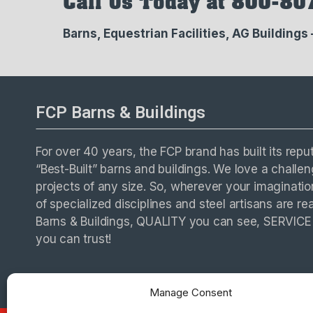
Call Us Today at 800-80
Barns, Equestrian Facilities, AG Buildings
FCP Barns & Buildings
For over 40 years, the FCP brand has built its repu
“Best-Built” barns and buildings. We love a chall
projects of any size. So, wherever your imaginati
of specialized disciplines and steel artisans are re
Barns & Buildings, QUALITY you can see, SERVIC
you can trust!
Manage Consent