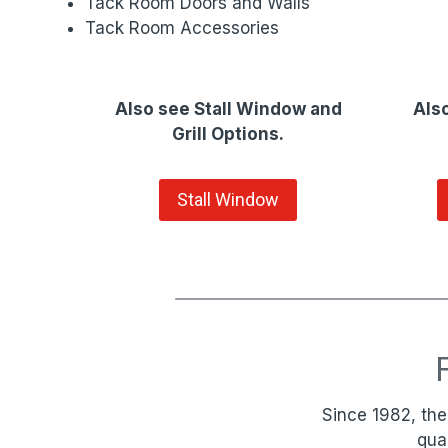
Tack Room Doors and Walls
Tack Room Accessories
Also see Stall Window and
Also
Grill Options.
Stall Window
Since 1982, the
qua