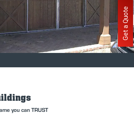
Get a Quote
uildings
 name you can TRUST