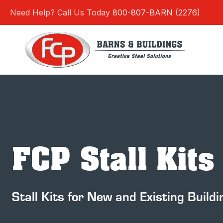
Skip
Need Help? Call Us Today
800-807-BARN (2276)
to
content
FCP Stall Kits
Stall Kits for New and Existing Buildi