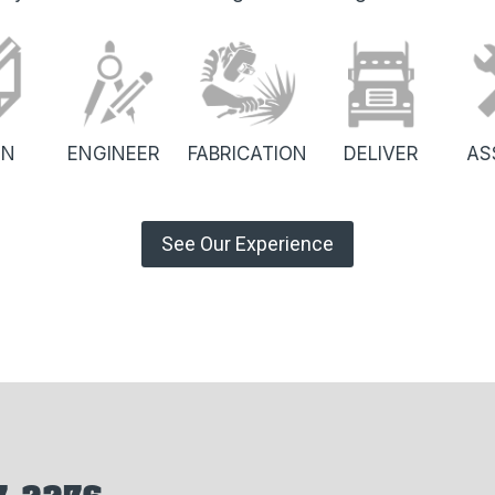
GN
ENGINEER
FABRICATION
DELIVER
AS
See Our Experience