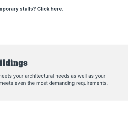
porary stalls? Click here.
ildings
eets your architectural needs as well as your
hat meets even the most demanding requirements.