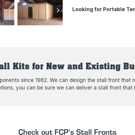
Looking for Portable Tem
all Kits for New and Existing Bu
nents since 1982. We can design the stall front that m
options, you can be sure we can deliver a stall front t
Check out FCP’s Stall Fronts