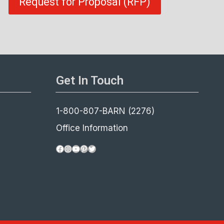
Request for Proposal (RFP)
Get In Touch
1-800-807-BARN (2276)
Office Information
Facebook
Instagram
YouTube
Pinterest
Twitter