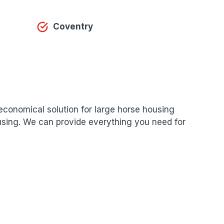
Coventry
n economical solution for large horse housing
housing. We can provide everything you need for