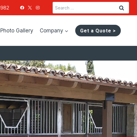
Search
1982
for:
Photo Gallery
Company
Get a Quote >