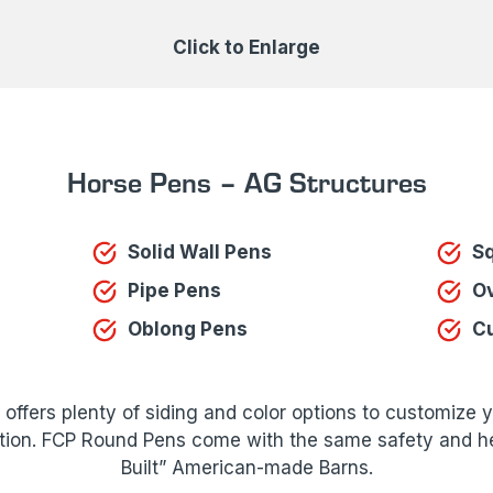
Click to Enlarge
Horse Pens – AG Structures
Solid Wall Pens
S
Pipe Pens
Ov
Oblong Pens
C
ffers plenty of siding and color options to customize 
tion. FCP Round Pens come with the same safety and hea
Built” American-made Barns.