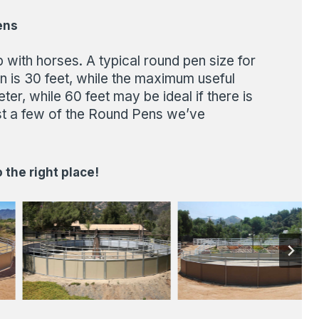
ens
with horses. A typical round pen size for
n is 30 feet, while the maximum useful
r, while 60 feet may be ideal if there is
st a few of the Round Pens we’ve
the right place!