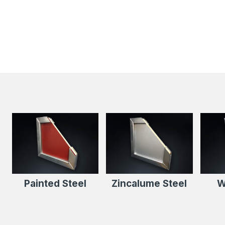
Painted Steel
Zincalume Steel
W