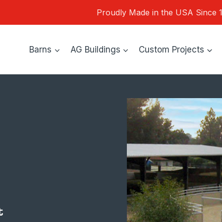
Proudly Made in the USA Since 
Barns
AG Buildings
Custom Projects
t