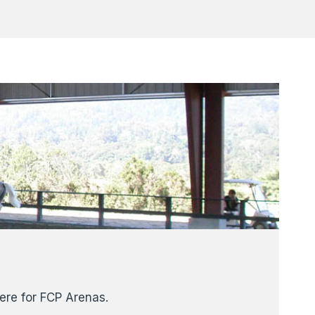
here for FCP Arenas.