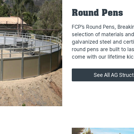
Round Pens
FCP’s Round Pens, Breaki
selection of materials an
galvanized steel and cert
round pens are built to las
come with our lifetime kic
See All AG Struc