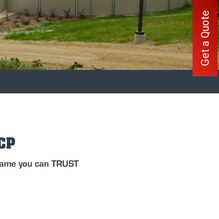
Get a Quote
FCP
 name you can TRUST