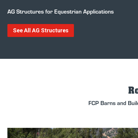
AG Structures for Equestrian Applications
See All AG Structures
Ro
FCP Barns and Buil