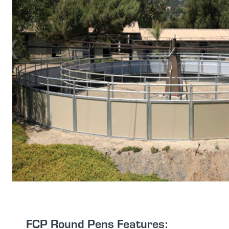
FCP Round Pens Features: