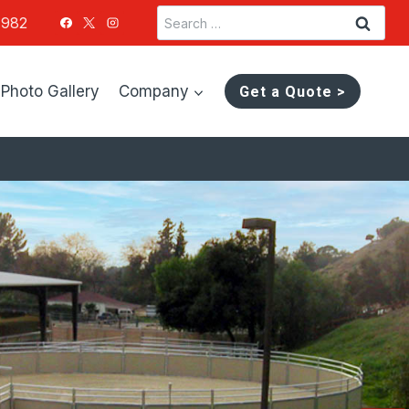
Search
1982
for:
Photo Gallery
Company
Get a Quote >