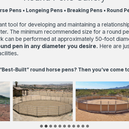
rse Pens • Longeing Pens • Breaking Pens • Round P
tool for developing and maintaining a relationship 
ameter. The minimum recommended size for a round pe
k can be performed at approximately 50-foot diamete
ound pen in
any diameter you desire.
Here are ju
ilities.
 “Best-Built” round horse pens? Then you’ve come to 