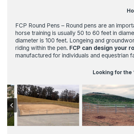
Ho
FCP Round Pens – Round pens are an important 
horse training is usually 50 to 60 feet in di
diameter is 100 feet. Longeing and groundwor
riding within the pen.
FCP can design your r
manufactured for individuals and equestrian fac
Looking for the