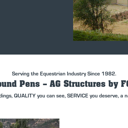
Serving the Equestrian Industry Since 1982.
und Pens – AG Structures by 
dings, QUALITY you can see, SERVICE you deserve, a