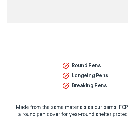
Round Pens
Longeing Pens
Breaking Pens
Made from the same materials as our barns, FCP o
a round pen cover for year-round shelter protec