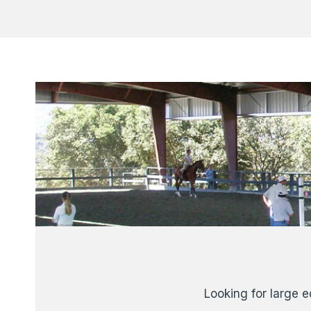
Looking for large e