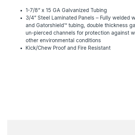
1-7/8” x 15 GA Galvanized Tubing
3/4” Steel Laminated Panels – Fully welded
and Gatorshield™ tubing, double thickness ga
un-pierced channels for protection against w
other environmental conditions
Kick/Chew Proof and Fire Resistant