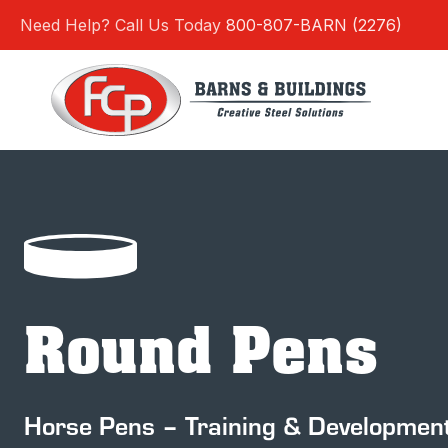
Skip
Need Help? Call Us Today
800-807-BARN (2276)
to
content
Round Pens
Horse Pens – Training & Developmen