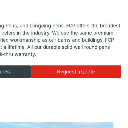
ng Pens, and Longeing Pens. FCP offers the broadest
d colors in the industry. We use the same premium
ified workmanship as our barns and buildings. FCP
t a lifetime. All our durable solid wall round pens
k-thru warranty.
tures
Request a Quote