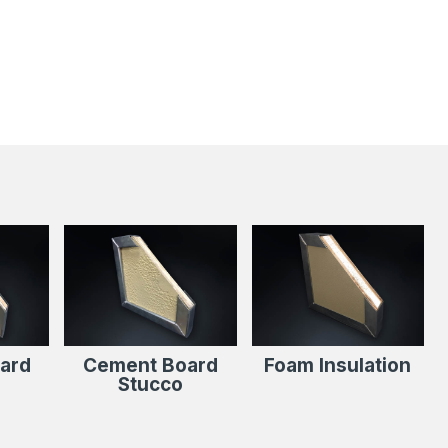
s
ard
Cement Board
Foam Insulation
Stucco