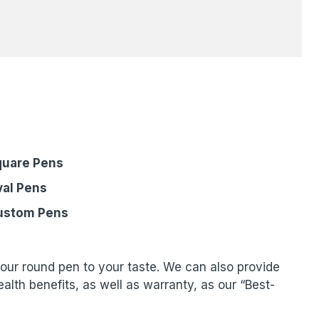
quare Pens
al Pens
ustom Pens
your round pen to your taste. We can also provide
lth benefits, as well as warranty, as our “Best-