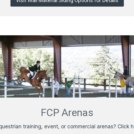
Visit Wall Material Siding Options for Details
FCP Arenas
questrian training, event, or commercial arenas? Click 