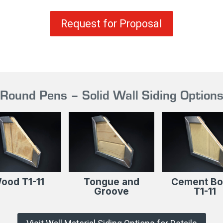
Request for Proposal
Round Pens – Solid Wall Siding Option
ood T1-11
Tongue and
Cement Bo
Groove
T1-11​