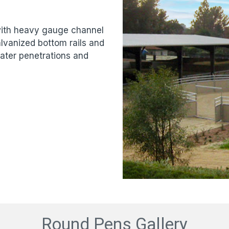
 with heavy gauge channel
lvanized bottom rails and
ater penetrations and
Round Pens Gallery