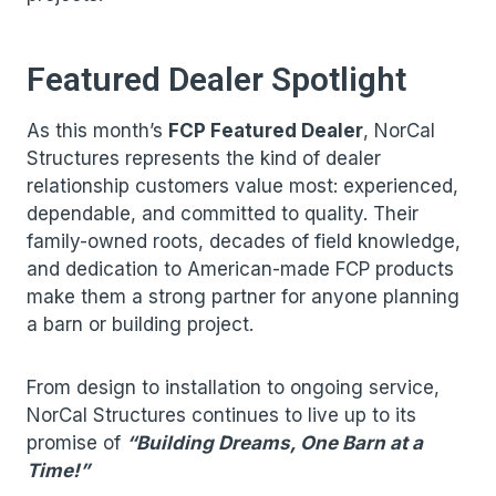
Featured Dealer Spotlight
As this month’s
FCP Featured Dealer
, NorCal
Structures represents the kind of dealer
relationship customers value most: experienced,
dependable, and committed to quality. Their
family-owned roots, decades of field knowledge,
and dedication to American-made FCP products
make them a strong partner for anyone planning
a barn or building project.
From design to installation to ongoing service,
NorCal Structures continues to live up to its
promise of
“Building Dreams, One Barn at a
Time!”