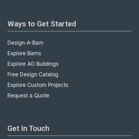
Ways to Get Started
Design-A-Barn
Explore Barns
Explore AG Buildings
Free Design Catalog
Explore Custom Projects
Request a Quote
Get In Touch