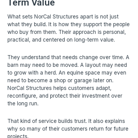
Term Value
What sets
NorCal Structures
apart is not just
what they build. It is how they support the people
who buy from them. Their approach is personal,
practical, and centered on long-term value.
They understand that needs change over time. A
barn may need to be moved. A layout may need
to grow with a herd. An equine space may even
need to become a shop or garage later on.
NorCal Structures helps customers adapt,
reconfigure, and protect their investment over
the long run.
That kind of service builds trust. It also explains
why so many of their customers return for future
projects.