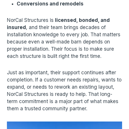
Conversions and remodels
NorCal Structures is
licensed, bonded, and
insured
, and their team brings decades of
installation knowledge to every job. That matters
because even a well-made barn depends on
proper installation. Their focus is to make sure
each structure is built right the first time.
Just as important, their support continues after
completion. If a customer needs repairs, wants to
expand, or needs to rework an existing layout,
NorCal Structures is ready to help. That long-
term commitment is a major part of what makes
them a trusted community partner.