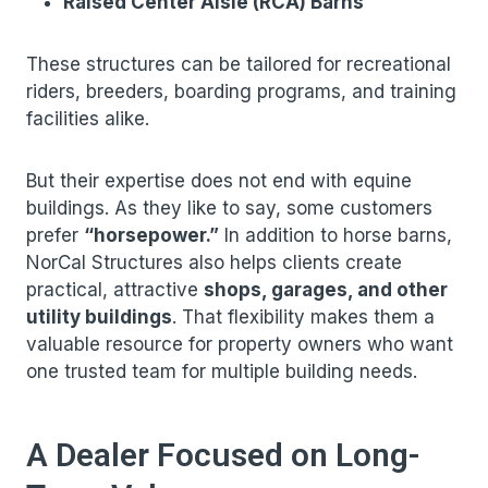
Raised Center Aisle (RCA) Barns
These structures can be tailored for recreational
riders, breeders, boarding programs, and training
facilities alike.
But their expertise does not end with equine
buildings. As they like to say, some customers
prefer
“horsepower.”
In addition to horse barns,
NorCal Structures also helps clients create
practical, attractive
shops, garages, and other
utility buildings
. That flexibility makes them a
valuable resource for property owners who want
one trusted team for multiple building needs.
A Dealer Focused on Long-