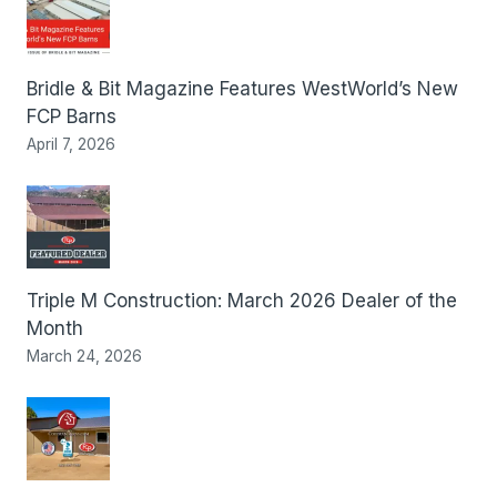
Bridle & Bit Magazine Features WestWorld’s New
FCP Barns
April 7, 2026
Triple M Construction: March 2026 Dealer of the
Month
March 24, 2026