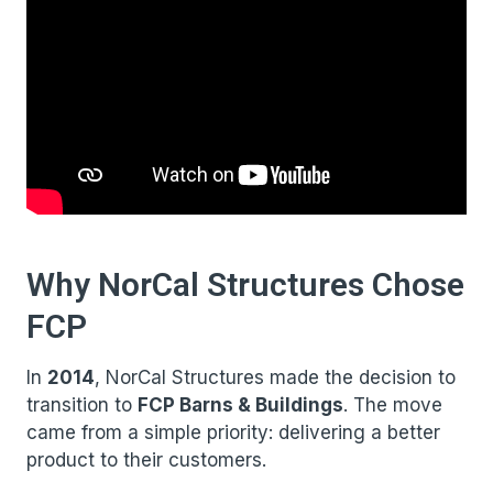
Why NorCal Structures Chose
FCP
In
2014
, NorCal Structures made the decision to
transition to
FCP Barns & Buildings
. The move
came from a simple priority: delivering a better
product to their customers.