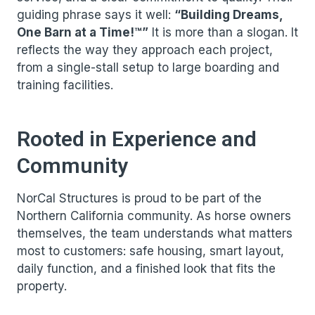
guiding phrase says it well:
“Building Dreams,
One Barn at a Time!™”
It is more than a slogan. It
reflects the way they approach each project,
from a single-stall setup to large boarding and
training facilities.
Rooted in Experience and
Community
NorCal Structures is proud to be part of the
Northern California community. As horse owners
themselves, the team understands what matters
most to customers: safe housing, smart layout,
daily function, and a finished look that fits the
property.