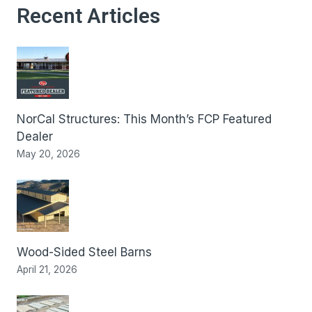
Recent Articles
NorCal Structures: This Month’s FCP Featured
Dealer
May 20, 2026
Wood-Sided Steel Barns
April 21, 2026