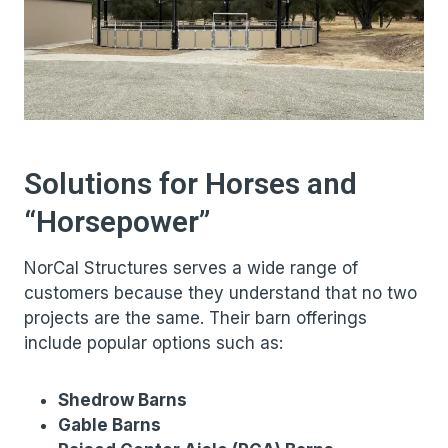
Solutions for Horses and
“Horsepower”
NorCal Structures serves a wide range of
customers because they understand that no two
projects are the same. Their barn offerings
include popular options such as:
Shedrow Barns
Gable Barns