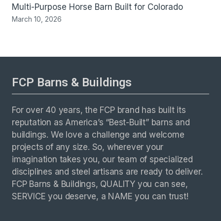
Multi-Purpose Horse Barn Built for Colorado
March 10, 2026
FCP Barns & Buildings
For over 40 years, the FCP brand has built its
reputation as America’s “Best-Built” barns and
buildings. We love a challenge and welcome
projects of any size. So, wherever your
imagination takes you, our team of specialized
disciplines and steel artisans are ready to deliver.
FCP Barns & Buildings, QUALITY you can see,
SERVICE you deserve, a NAME you can trust!