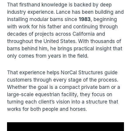
That firsthand knowledge is backed by deep
industry experience. Lance has been building and
installing modular barns since
1983
, beginning
with work for his father and continuing through
decades of projects across California and
throughout the United States. With thousands of
barns behind him, he brings practical insight that
only comes from years in the field.
That experience helps NorCal Structures guide
customers through every stage of the process.
Whether the goal is a compact private barn or a
large-scale equestrian facility, they focus on
turning each client’s vision into a structure that
works for both people and horses.