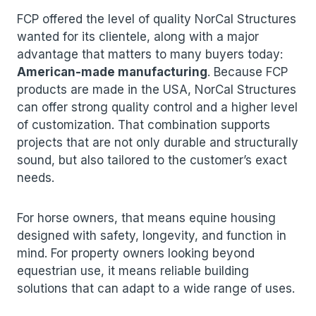
FCP offered the level of quality NorCal Structures
wanted for its clientele, along with a major
advantage that matters to many buyers today:
American-made manufacturing
. Because FCP
products are made in the USA, NorCal Structures
can offer strong quality control and a higher level
of customization. That combination supports
projects that are not only durable and structurally
sound, but also tailored to the customer’s exact
needs.
For horse owners, that means equine housing
designed with safety, longevity, and function in
mind. For property owners looking beyond
equestrian use, it means reliable building
solutions that can adapt to a wide range of uses.