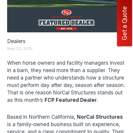
Get a Quote
Dealers
May 20, 2026
When horse owners and facility managers invest
in a barn, they need more than a supplier. They
need a partner who understands how a structure
must perform day after day, season after season.
That is one reason NorCal Structures stands out
as this month’s
FCP Featured Dealer
.
Based in Northern California,
NorCal Structures
is a family-owned business built on experience,
service, and a clear commitment to quality. Their