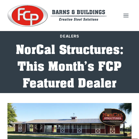
Skip
to
content
DEALERS
NorCal Structures:
This Month’s FCP
Featured Dealer