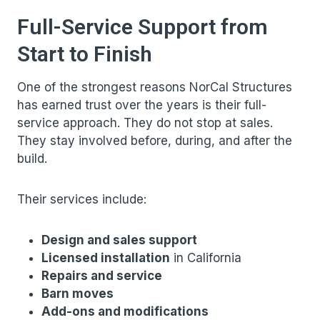
Full-Service Support from
Start to Finish
One of the strongest reasons NorCal Structures
has earned trust over the years is their full-
service approach. They do not stop at sales.
They stay involved before, during, and after the
build.
Their services include:
Design and sales support
Licensed installation
in California
Repairs and service
Barn moves
Add-ons and modifications