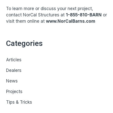
To learn more or discuss your next project,
contact NorCal Structures at
1-855-810-BARN
or
visit them online at
www.NorCalBarns.com
Categories
Articles
Dealers
News
Projects
Tips & Tricks