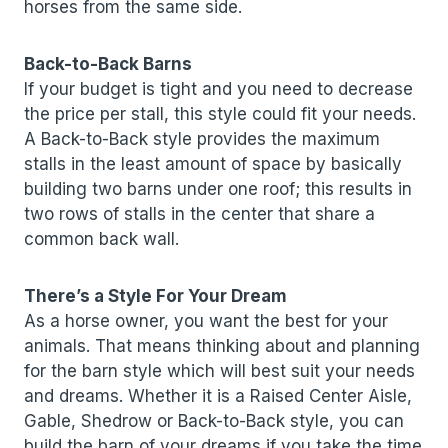
horses from the same side.
Back-to-Back Barns
If your budget is tight and you need to decrease
the price per stall, this style could fit your needs.
A Back-to-Back style provides the maximum
stalls in the least amount of space by basically
building two barns under one roof; this results in
two rows of stalls in the center that share a
common back wall.
There’s a Style For Your Dream
As a horse owner, you want the best for your
animals. That means thinking about and planning
for the barn style which will best suit your needs
and dreams. Whether it is a Raised Center Aisle,
Gable, Shedrow or Back-to-Back style, you can
build the barn of your dreams if you take the time