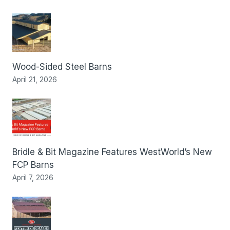
Wood-Sided Steel Barns
April 21, 2026
Bridle & Bit Magazine Features WestWorld’s New
FCP Barns
April 7, 2026