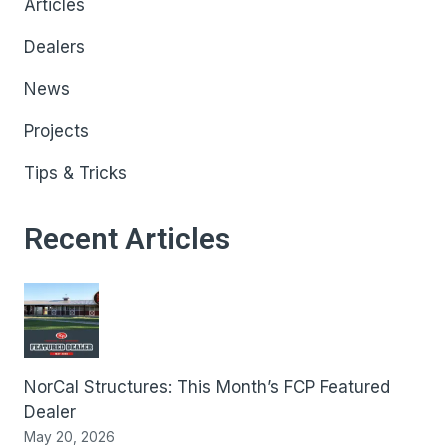
Articles
Dealers
News
Projects
Tips & Tricks
Recent Articles
NorCal Structures: This Month’s FCP Featured
Dealer
May 20, 2026