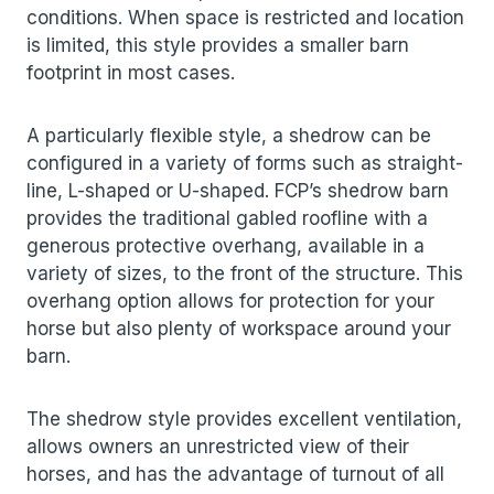
conditions. When space is restricted and location
is limited, this style provides a smaller barn
footprint in most cases.
A particularly flexible style, a shedrow can be
configured in a variety of forms such as straight-
line, L-shaped or U-shaped. FCP’s shedrow barn
provides the traditional gabled roofline with a
generous protective overhang, available in a
variety of sizes, to the front of the structure. This
overhang option allows for protection for your
horse but also plenty of workspace around your
barn.
The shedrow style provides excellent ventilation,
allows owners an unrestricted view of their
horses, and has the advantage of turnout of all