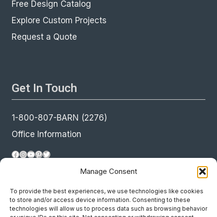
Free Design Catalog
Explore Custom Projects
Request a Quote
Get In Touch
1-800-807-BARN (2276)
Office Information
Facebook
Instagram
YouTube
Pinterest
Twitter
Manage Consent
To provide the best experiences, we use technologies like cookies
to store and/or access device information. Consenting to these
technologies will allow us to process data such as browsing behavior