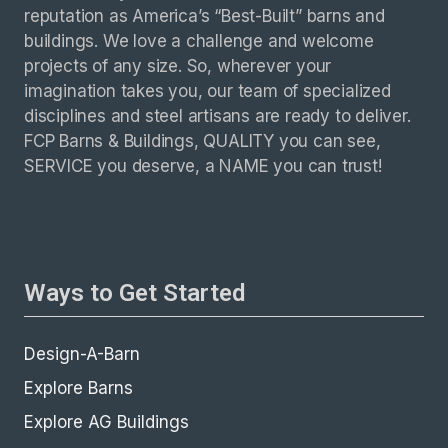
reputation as America’s “Best-Built” barns and
buildings. We love a challenge and welcome
projects of any size. So, wherever your
imagination takes you, our team of specialized
disciplines and steel artisans are ready to deliver.
FCP Barns & Buildings, QUALITY you can see,
SERVICE you deserve, a NAME you can trust!
Ways to Get Started
Design-A-Barn
Explore Barns
Explore AG Buildings