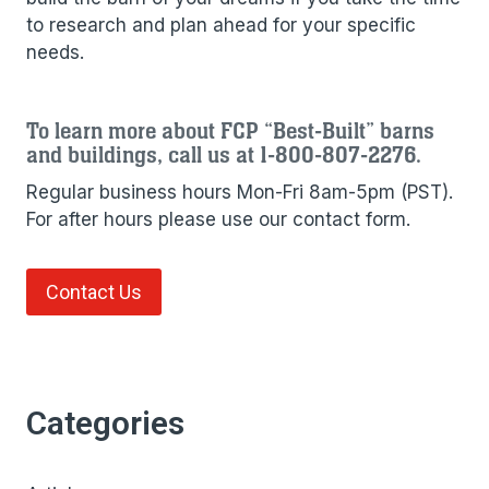
to research and plan ahead for your specific
needs.
To learn more about FCP “Best-Built” barns
and buildings, call us at 1-800-807-2276.
Regular business hours Mon-Fri 8am-5pm (PST).
For after hours please use our contact form.
Contact Us
Categories