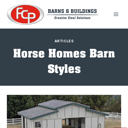
Skip
to
content
ARTICLES
Horse Homes Barn
Styles