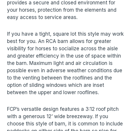
provides a secure and closed environment for
your horses, protection from the elements and
easy access to service areas.
If you have a tight, square lot this style may work
best for you. An RCA barn allows for greater
visibility for horses to socialize across the aisle
and greater efficiency in the use of space within
the barn. Maximum light and air circulation is
possible even in adverse weather conditions due
to the venting between the rooflines and the
option of sliding windows which are inset
between the upper and lower rooflines.
FCP’s versatile design features a 3:12 roof pitch
with a generous 12’ wide breezeway. If you
choose this style of barn, it is common to include