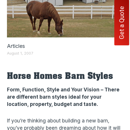
Get a Quote
Articles
August 1, 2007
Horse Homes Barn Styles
Form, Function, Style and Your Vision – There
are different barn styles ideal for your
location, property, budget and taste.
If you’re thinking about building a new barn,
you’ve probably been dreaming about how it will