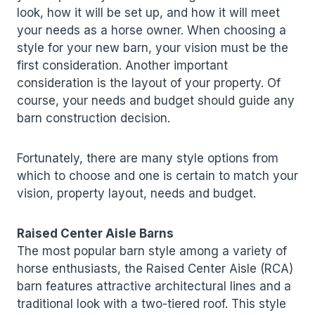
look, how it will be set up, and how it will meet
your needs as a horse owner. When choosing a
style for your new barn, your vision must be the
first consideration. Another important
consideration is the layout of your property. Of
course, your needs and budget should guide any
barn construction decision.
Fortunately, there are many style options from
which to choose and one is certain to match your
vision, property layout, needs and budget.
Raised Center Aisle Barns
The most popular barn style among a variety of
horse enthusiasts, the Raised Center Aisle (RCA)
barn features attractive architectural lines and a
traditional look with a two-tiered roof. This style