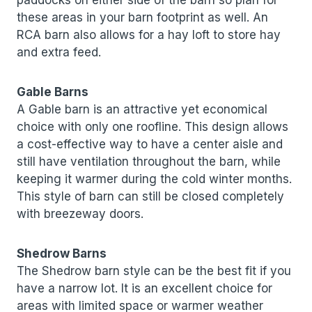
paddocks on either side of the barn so plan for
these areas in your barn footprint as well. An
RCA barn also allows for a hay loft to store hay
and extra feed.
Gable Barns
A Gable barn is an attractive yet economical
choice with only one roofline. This design allows
a cost-effective way to have a center aisle and
still have ventilation throughout the barn, while
keeping it warmer during the cold winter months.
This style of barn can still be closed completely
with breezeway doors.
Shedrow Barns
The Shedrow barn style can be the best fit if you
have a narrow lot. It is an excellent choice for
areas with limited space or warmer weather