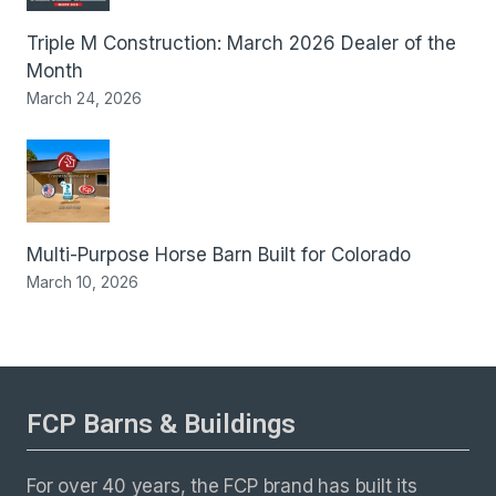
Triple M Construction: March 2026 Dealer of the
Month
March 24, 2026
Multi-Purpose Horse Barn Built for Colorado
March 10, 2026
FCP Barns & Buildings
For over 40 years, the FCP brand has built its