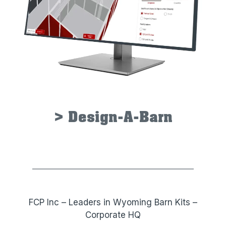
> Design-A-Barn
FCP Inc – Leaders in Wyoming Barn Kits –
Corporate HQ