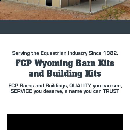
Serving the Equestrian Industry Since 1982.
FCP Wyoming Barn Kits
and Building Kits
FCP Barns and Buildings, QUALITY you can see,
SERVICE you deserve, a name you can TRUST