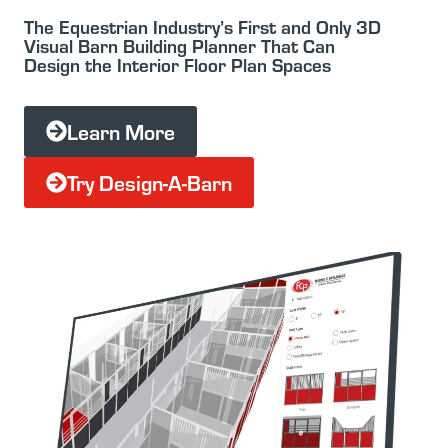
The Equestrian Industry’s First and Only 3D
Visual Barn Building Planner That Can
Design the Interior Floor Plan Spaces
Learn More
Try Design-A-Barn