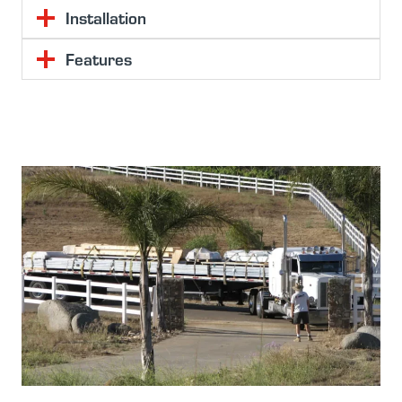
Installation
Features