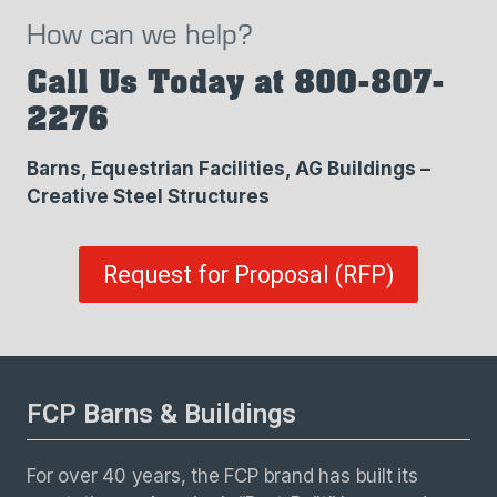
How can we help?
Call Us Today at 800-807-
2276
Barns, Equestrian Facilities, AG Buildings –
Creative Steel Structures
Request for Proposal (RFP)
FCP Barns & Buildings
For over 40 years, the FCP brand has built its