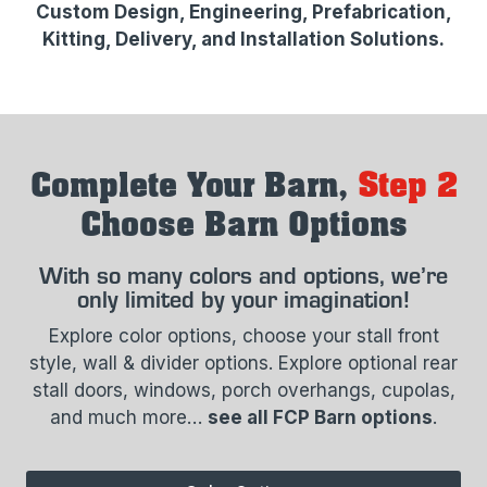
Custom Design, Engineering, Prefabrication,
Kitting, Delivery, and Installation Solutions.​
Complete Your Barn,
Step 2
Choose Barn Options
With so many colors and options, we’re
only limited by your imagination!
Explore color options, choose your stall front
style, wall & divider options. Explore optional rear
stall doors, windows, porch overhangs, cupolas,
and much more…
see all FCP Barn options
.