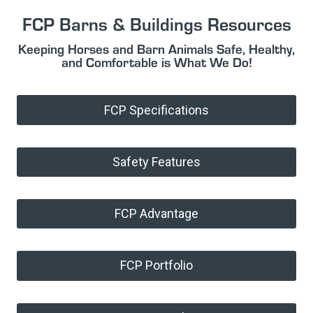
FCP Barns & Buildings Resources
Keeping Horses and Barn Animals Safe, Healthy,
and Comfortable is What We Do!
FCP Specifications
Safety Features
FCP Advantage
FCP Portfolio