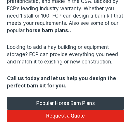
prefabricated, and made in the USA. Backed by
FCP’s leading industry warranty. Whether you
need 1 stall or 100, FCP can design a barn kit that
meets your requirements. Also see some of our
popular
horse barn plans
.
.
Looking to add a hay building or equipment
storage? FCP can provide everything you need
and match it to existing or new construction.
Call us today and let us help you design the
perfect barn kit for you.
Popular Horse Barn Plans
Request a Quote