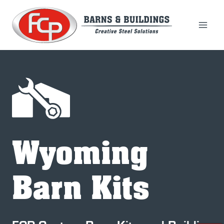
Skip
to
content
Wyoming
Barn Kits