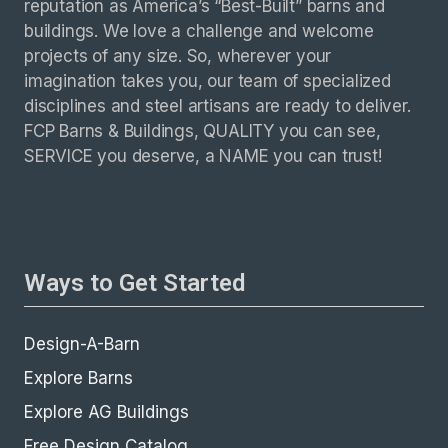
reputation as America’s “Best-Built” barns and
buildings. We love a challenge and welcome
projects of any size. So, wherever your
imagination takes you, our team of specialized
disciplines and steel artisans are ready to deliver.
FCP Barns & Buildings, QUALITY you can see,
SERVICE you deserve, a NAME you can trust!
Ways to Get Started
Design-A-Barn
Explore Barns
Explore AG Buildings
Free Design Catalog