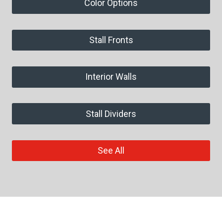
Color Options
Stall Fronts
Interior Walls
Stall Dividers
See All