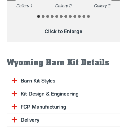
Gallery 2
Gallery 3
Gallery 4
Click to Enlarge
Wyoming Barn Kit Details
Barn Kit Styles
Kit Design & Engineering
FCP Manufacturing
Delivery