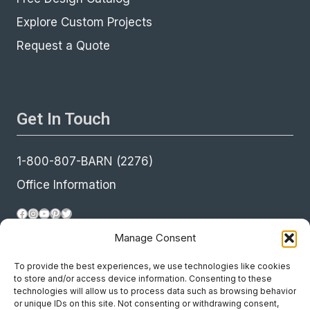
Explore Custom Projects
Request a Quote
Get In Touch
1-800-807-BARN (2276)
Office Information
Facebook
Instagram
YouTube
Pinterest
Twitter
Manage Consent
To provide the best experiences, we use technologies like cookies
to store and/or access device information. Consenting to these
technologies will allow us to process data such as browsing behavior
or unique IDs on this site. Not consenting or withdrawing consent,