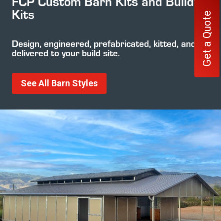
FCP Custom Barn Kits and Building
Kits
Get a Quote
Design, engineered, prefabricated, kitted, and
delivered to your build site.
See All Barn Styles