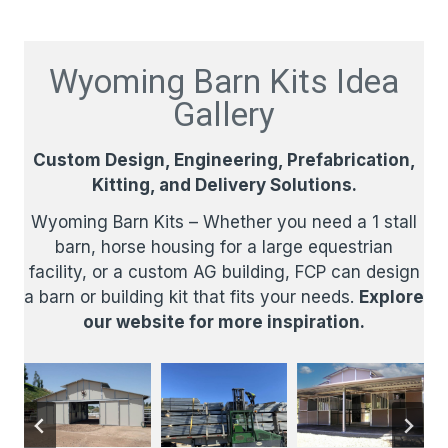
Wyoming Barn Kits Idea
Gallery
Custom Design, Engineering, Prefabrication,
Kitting, and Delivery Solutions.​
Wyoming Barn Kits – Whether you need a 1 stall
barn, horse housing for a large equestrian
facility, or a custom AG building, FCP can design
a barn or building kit that fits your needs.
Explore
our website for more inspiration.