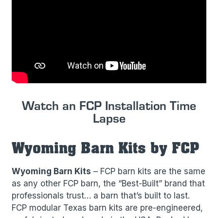
Watch an FCP Installation Time
Lapse
Wyoming Barn Kits by FCP
Wyoming Barn Kits
– FCP barn kits are the same
as any other FCP barn, the “Best-Built” brand that
professionals trust… a barn that’s built to last.
FCP modular Texas barn kits are pre-engineered,