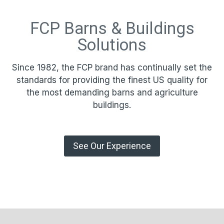
FCP Barns & Buildings
Solutions
Since 1982, the FCP brand has continually set the
standards for providing the finest US quality for
the most demanding barns and agriculture
buildings.
See Our Experience