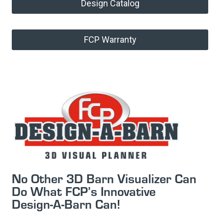
Design Catalog
FCP Warranty
No Other 3D Barn Visualizer Can
Do What FCP’s Innovative
Design-A-Barn Can!